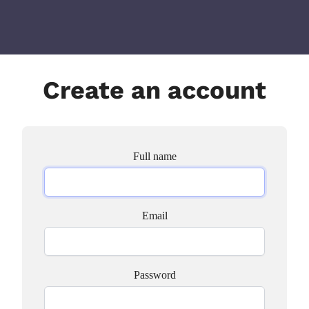
Create an account
Full name
Email
Password