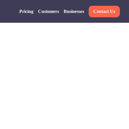
Pricing
Customers
Businesses
Contact Us