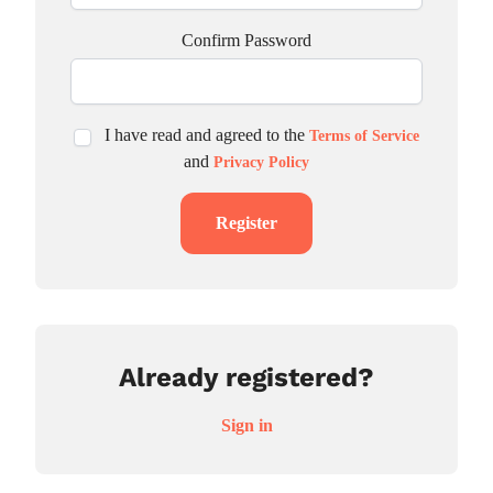
Confirm Password
I have read and agreed to the
Terms of Service
and
Privacy Policy
Register
Already registered?
Sign in