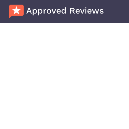
Approved Reviews