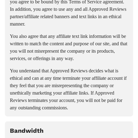
you agree to be bound by this Terms of Service agreement.
In addition, you agree to use any and all Approved Reviews
partner/affiliate related banners and text links in an ethical
manner.
You also agree that any affiliate text link information will be
written to match the content and purpose of our site, and that
you will not misrepresent the company or its products,
services, or offerings in any way.
You understand that Approved Reviews decides what is
ethical and can at any time terminate your affiliate account if
they feel that you are misrepresenting the company or
unethically marketing your affiliate links. If Approved
Reviews terminates your account, you will not be paid for
any outstanding commissions.
Bandwidth