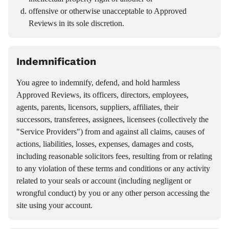
offensive or otherwise unacceptable to Approved
Reviews in its sole discretion.
Indemnification
You agree to indemnify, defend, and hold harmless
Approved Reviews, its officers, directors, employees,
agents, parents, licensors, suppliers, affiliates, their
successors, transferees, assignees, licensees (collectively the
"Service Providers") from and against all claims, causes of
actions, liabilities, losses, expenses, damages and costs,
including reasonable solicitors fees, resulting from or relating
to any violation of these terms and conditions or any activity
related to your seals or account (including negligent or
wrongful conduct) by you or any other person accessing the
site using your account.