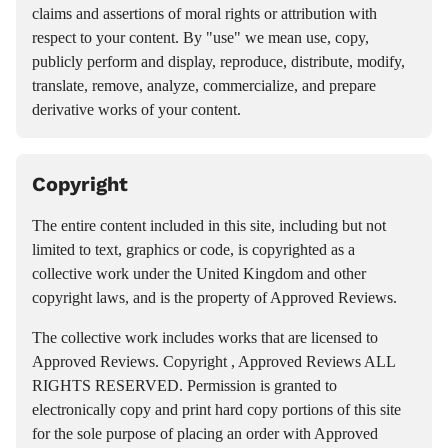
claims and assertions of moral rights or attribution with
respect to your content. By "use" we mean use, copy,
publicly perform and display, reproduce, distribute, modify,
translate, remove, analyze, commercialize, and prepare
derivative works of your content.
Copyright
The entire content included in this site, including but not
limited to text, graphics or code, is copyrighted as a
collective work under the United Kingdom and other
copyright laws, and is the property of Approved Reviews.
The collective work includes works that are licensed to
Approved Reviews. Copyright , Approved Reviews ALL
RIGHTS RESERVED. Permission is granted to
electronically copy and print hard copy portions of this site
for the sole purpose of placing an order with Approved