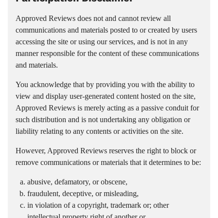
Approved Reviews does not and cannot review all
communications and materials posted to or created by users
accessing the site or using our services, and is not in any
manner responsible for the content of these communications
and materials.
You acknowledge that by providing you with the ability to
view and display user-generated content hosted on the site,
Approved Reviews is merely acting as a passive conduit for
such distribution and is not undertaking any obligation or
liability relating to any contents or activities on the site.
However, Approved Reviews reserves the right to block or
remove communications or materials that it determines to be:
abusive, defamatory, or obscene,
fraudulent, deceptive, or misleading,
in violation of a copyright, trademark or; other
intellectual property right of another or