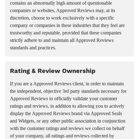
contains an abnormally high amount of questionable
companies or websites, Approved Reviews may, at its
discretion, choose to work exclusively with a specific
company or companies in these industries that they feel are
trustworthy and reputable, provided that these companies
strictly adhere to and maintain all Approved Reviews
standards and practices.
Rating & Review Ownership
If you are a Approved Reviews client, in order to maintain
the independent, objective 3rd party standards necessary for
Approved Reviews to officially validate your customer
ratings and reviews, in addition to allowing you to actively
display the Approved Reviews brand via Approved Seals
and Widgets, or any other public association in conjunction
with the customer ratings and reviews we collect on behalf
of your company, all ratings and reviews collected by