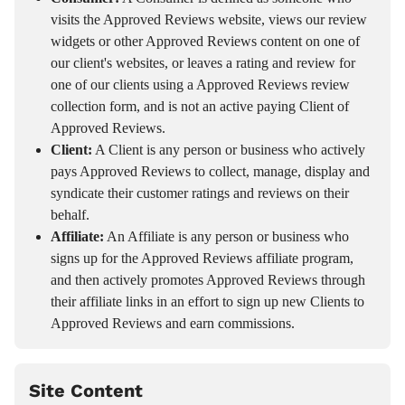
visits the Approved Reviews website, views our review
widgets or other Approved Reviews content on one of
our client's websites, or leaves a rating and review for
one of our clients using a Approved Reviews review
collection form, and is not an active paying Client of
Approved Reviews.
Client:
A Client is any person or business who actively
pays Approved Reviews to collect, manage, display and
syndicate their customer ratings and reviews on their
behalf.
Affiliate:
An Affiliate is any person or business who
signs up for the Approved Reviews affiliate program,
and then actively promotes Approved Reviews through
their affiliate links in an effort to sign up new Clients to
Approved Reviews and earn commissions.
Site Content