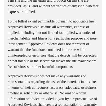
This site and the materials and products on this site are
provided "as is" and without warranties of any kind, whether
express or implied.
To the fullest extent permissible pursuant to applicable law,
Approved Reviews disclaims all warranties, express or
implied, including, but not limited to, implied warranties of
merchantability and fitness for a particular purpose and non-
infringement. Approved Reviews does not represent or
warrant that the functions contained in the site will be
uninterrupted or error-free, that the defects will be corrected,
or that this site or the server that makes the site available are
free of viruses or other harmful components.
Approved Reviews does not make any warranties or
representations regarding the use of the materials in this site
in terms of their correctness, accuracy, adequacy, usefulness,
timeliness, reliability or otherwise. No oral or written
information or advice provided to you by a representative of
Approved Reviews shall create a representation or warranty.