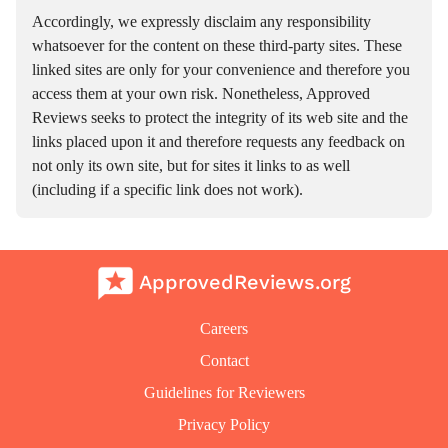
Accordingly, we expressly disclaim any responsibility
whatsoever for the content on these third-party sites. These
linked sites are only for your convenience and therefore you
access them at your own risk. Nonetheless, Approved
Reviews seeks to protect the integrity of its web site and the
links placed upon it and therefore requests any feedback on
not only its own site, but for sites it links to as well
(including if a specific link does not work).
ApprovedReviews.org
Careers
Contact
Guidelines for Reviewers
Privacy Policy