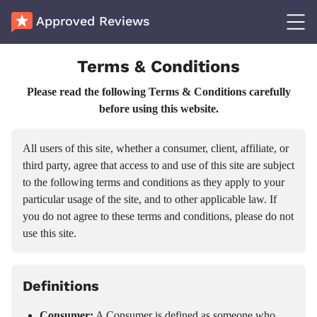
Approved Reviews
Terms & Conditions
Please read the following Terms & Conditions carefully
before using this website.
All users of this site, whether a consumer, client, affiliate, or
third party, agree that access to and use of this site are subject
to the following terms and conditions as they apply to your
particular usage of the site, and to other applicable law. If
you do not agree to these terms and conditions, please do not
use this site.
Definitions
Consumer:
A Consumer is defined as someone who