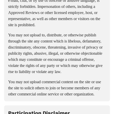
e-mail, chat, or by use of obscene or abusive language, is
strictly forbidden. Impersonation of others, including a
Approved Reviews or other licensed employee, host, or
representative, as well as other members or visitors on the
site is prohibited.
You may not upload to, distribute, or otherwise publish
through the site any content which is libelous, defamatory,
discriminatory, obscene, threatening, invasive of privacy or
publicity rights, abusive, illegal, or otherwise objectionable
which may constitute or encourage a criminal offense,
violate the rights of any party or which may otherwise give
rise to liability or violate any law.
You may not upload commercial content on the site or use
the site to solicit others to join or become members of any
other commercial online service or other organization.
Participation Disclaimer