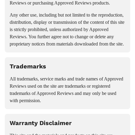
Reviews or purchasing Approved Reviews products.
Any other use, including but not limited to the reproduction,
distribution, display or transmission of the content of this site
is strictly prohibited, unless authorized by Approved
Reviews. You further agree not to change or delete any
proprietary notices from materials downloaded from the site.
Trademarks
All trademarks, service marks and trade names of Approved
Reviews used on the site are trademarks or registered
trademarks of Approved Reviews and may only be used
with permission.
Warranty Disclaimer