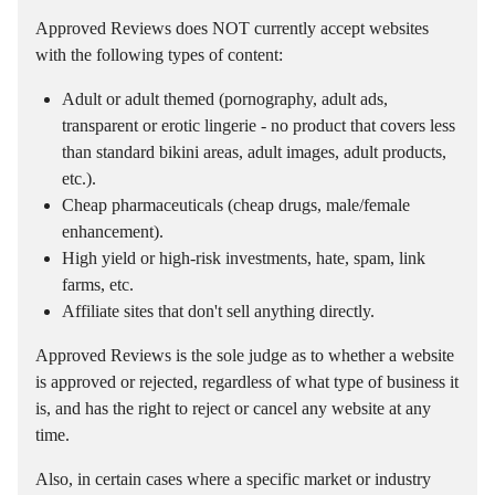
Approved Reviews does NOT currently accept websites
with the following types of content:
Adult or adult themed (pornography, adult ads,
transparent or erotic lingerie - no product that covers less
than standard bikini areas, adult images, adult products,
etc.).
Cheap pharmaceuticals (cheap drugs, male/female
enhancement).
High yield or high-risk investments, hate, spam, link
farms, etc.
Affiliate sites that don't sell anything directly.
Approved Reviews is the sole judge as to whether a website
is approved or rejected, regardless of what type of business it
is, and has the right to reject or cancel any website at any
time.
Also, in certain cases where a specific market or industry