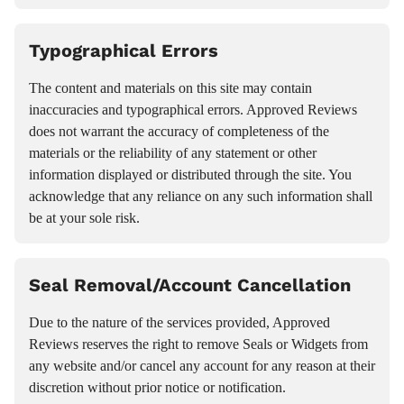
Typographical Errors
The content and materials on this site may contain
inaccuracies and typographical errors. Approved Reviews
does not warrant the accuracy of completeness of the
materials or the reliability of any statement or other
information displayed or distributed through the site. You
acknowledge that any reliance on any such information shall
be at your sole risk.
Seal Removal/Account Cancellation
Due to the nature of the services provided, Approved
Reviews reserves the right to remove Seals or Widgets from
any website and/or cancel any account for any reason at their
discretion without prior notice or notification.