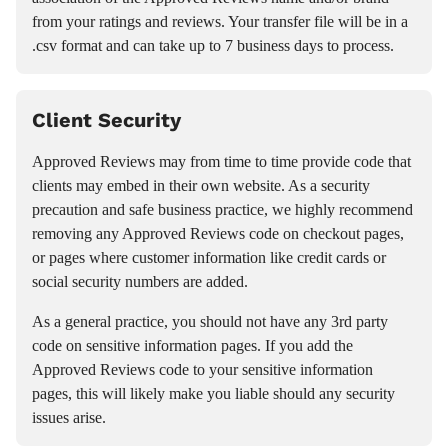
from your ratings and reviews. Your transfer file will be in a
.csv format and can take up to 7 business days to process.
Client Security
Approved Reviews may from time to time provide code that
clients may embed in their own website. As a security
precaution and safe business practice, we highly recommend
removing any Approved Reviews code on checkout pages,
or pages where customer information like credit cards or
social security numbers are added.
As a general practice, you should not have any 3rd party
code on sensitive information pages. If you add the
Approved Reviews code to your sensitive information
pages, this will likely make you liable should any security
issues arise.