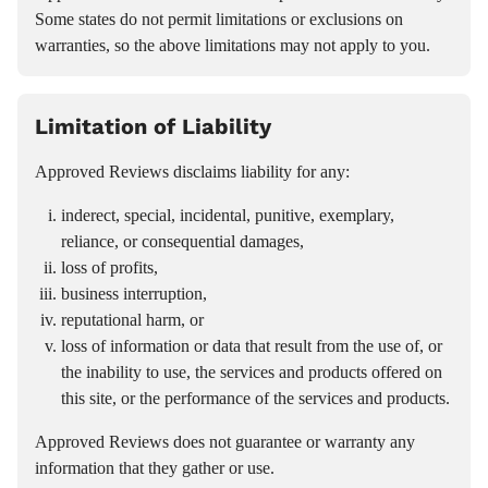
Some states do not permit limitations or exclusions on
warranties, so the above limitations may not apply to you.
Limitation of Liability
Approved Reviews disclaims liability for any:
inderect, special, incidental, punitive, exemplary,
reliance, or consequential damages,
loss of profits,
business interruption,
reputational harm, or
loss of information or data that result from the use of, or
the inability to use, the services and products offered on
this site, or the performance of the services and products.
Approved Reviews does not guarantee or warranty any
information that they gather or use.