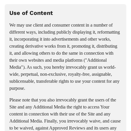
Use of Content
We may use client and consumer content in a number of
different ways, including publicly displaying it, reformatting
it, incorporating it into advertisements and other works,
creating derivative works from it, promoting it, distributing
it, and allowing others to do the same in connection with
their own websites and media platforms ("Additional
Media"). As such, you hereby irrevocably grant us world-
wide, perpetual, non-exclusive, royalty-free, assignable,
sublicensable, transferable rights to use your content for any
purpose.
Please note that you also irrevocably grant the users of the
Site and any Additional Media the right to access Your
content in connection with their use of the Site and any
Additional Media. Finally, you irrevocably waive, and cause
to be waived, against Approved Reviews and its users any