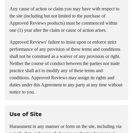
Any cause of action or claim you may have with respect to
the site (including but not limited to the purchase of
Approved Reviews products) must be commenced within
one (1) year after the claim or cause of action arises.
Approved Reviews' failure to insist upon or enforce strict
performance of any provision of these terms and conditions
shall not be construed as a waiver of any provision or right.
Neither the course of conduct between the parties nor trade
practice shall act to modify any of these terms and
conditions. Approved Reviews may assign its rights and
duties under this Agreement to any party at any time without
notice to you.
Use of Site
Harassment in any manner or form on the site, including via