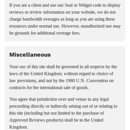
If you are a client and use our Seal or Widget code to display
reviews or review information on your website, we do not
charge bandwidth overages as long as you are using these
resources under normal use. However, unauthorized use may
be grounds for additional overage fees.
Miscellaneous
Your use of this site shall be governed in all respects by the
laws of the United Kingdom, without regard to choice of
law provisions, and not by the 1980 U.N. Convention on
contracts for the international sale of goods.
You agree that jurisdiction over and venue in any legal
proceeding directly or indirectly arising out of or relating to
this site (including but not limited to the purchase of
Approved Reviews products) shall be in the United
Kingdom.