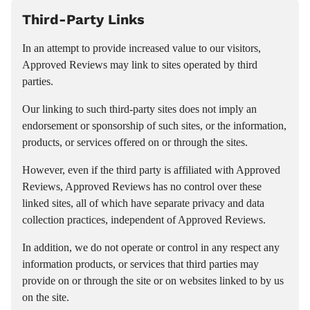
Third-Party Links
In an attempt to provide increased value to our visitors,
Approved Reviews may link to sites operated by third
parties.
Our linking to such third-party sites does not imply an
endorsement or sponsorship of such sites, or the information,
products, or services offered on or through the sites.
However, even if the third party is affiliated with Approved
Reviews, Approved Reviews has no control over these
linked sites, all of which have separate privacy and data
collection practices, independent of Approved Reviews.
In addition, we do not operate or control in any respect any
information products, or services that third parties may
provide on or through the site or on websites linked to by us
on the site.