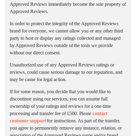
Approved Reviews immediately become the sole property of
Approved Reviews.
In order to protect the integrity of the Approved Reviews
brand for everyone, we cannot allow you or any other third
party to host or display any ratings collected and managed
by Approved Reviews outside of the tools we provide
without our direct consent.
Unauthorized use of any Approved Reviews ratings or
reviews, could cause serious damage to our reputation, and
may be cause for legal action.
If for some reason, you decide that you would like to
discontinue using our services, you can assume full
ownership of your ratings and reviews for a one-time
processing and transfer fee of £500. Please
contact
customer support
for instructions. As part of the transfer,
you agree to permanently remove any instance, relation, or
association of the Approved Reviews name and/or brand