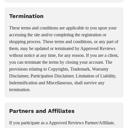
Termination
These terms and conditions are applicable to you upon your
accessing the site and/or completing the registration or
shopping process. These terms and conditions, or any part of
them, may be updated or terminated by Approved Reviews
without notice at any time, for any reason. If you are a client,
you can terminate the terms by closing your account. The
provisions relating to Copyrights, Trademark, Warranty
Disclaimer, Participation Disclaimer, Limitation of Liability,
Indemnification and Miscellaneous, shall survive any
termination.
Partners and Affiliates
If you participate as a Approved Reviews Partner/Affiliate,