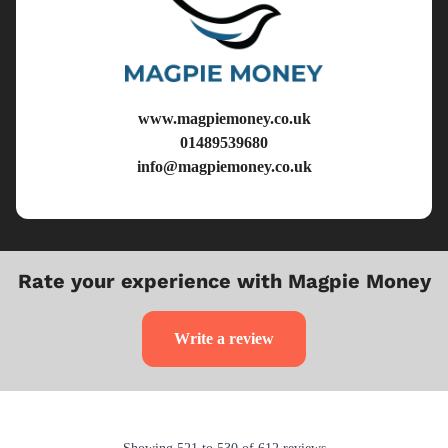
www.magpiemoney.co.uk
01489539680
info@magpiemoney.co.uk
Rate your experience with Magpie Money
Write a review