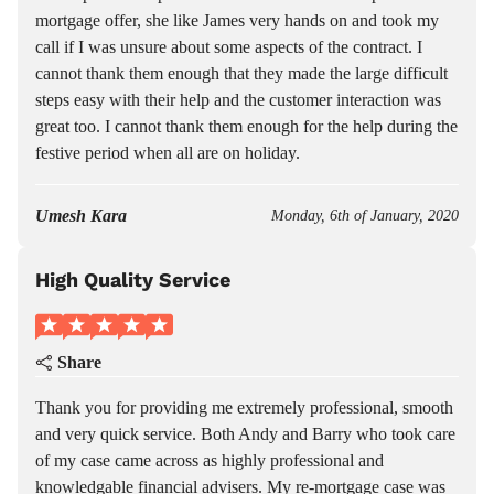
mortgage offer, she like James very hands on and took my
call if I was unsure about some aspects of the contract. I
cannot thank them enough that they made the large difficult
steps easy with their help and the customer interaction was
great too. I cannot thank them enough for the help during the
festive period when all are on holiday.
Umesh Kara
Monday, 6th of January, 2020
High Quality Service
Share
Thank you for providing me extremely professional, smooth
and very quick service. Both Andy and Barry who took care
of my case came across as highly professional and
knowledgable financial advisers. My re-mortgage case was