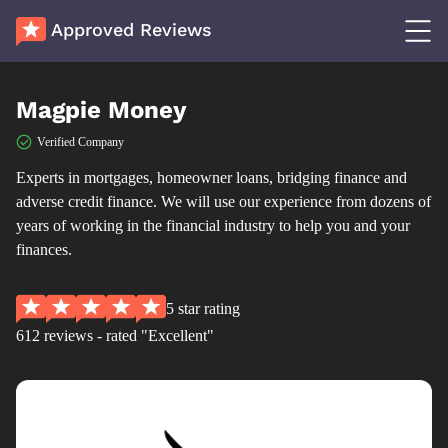
Approved Reviews
Magpie Money
Verified Company
Experts in mortgages, homeowner loans, bridging finance and
adverse credit finance. We will use our experience from dozens of
years of working in the financial industry to help you and your
finances.
5 star rating
612 reviews - rated "Excellent"