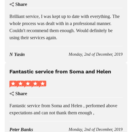
Share
Brilliant service, I was kept up to date with everything. The
whole process was dealt with in a professional manner.
Couldn't recommend them enough. Would definitely be
using their services again.
N Yasin
Monday, 2nd of December, 2019
Fantastic service from Soma and Helen
Share
Fantastic service from Soma and Helen , performed above
expectations and can not thank them enough ,
Peter Banks
Monday, 2nd of December, 2019