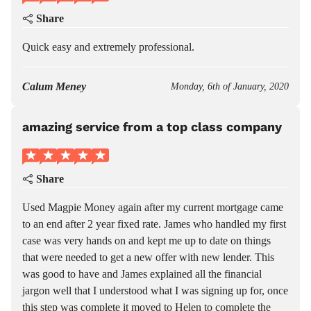
Share
Quick easy and extremely professional.
Calum Meney
Monday, 6th of January, 2020
amazing service from a top class company
Share
Used Magpie Money again after my current mortgage came
to an end after 2 year fixed rate. James who handled my first
case was very hands on and kept me up to date on things
that were needed to get a new offer with new lender. This
was good to have and James explained all the financial
jargon well that I understood what I was signing up for, once
this step was complete it moved to Helen to complete the