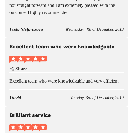
not straight forward and I am extremely pleased with the
outcome. Highly recommended.
Lada Stefantsova
Wednesday, 4th of December, 2019
Excellent team who were knowledgable
Share
Excellent team who were knowledgable and very efficient.
David
Tuesday, 3rd of December, 2019
Brilliant service