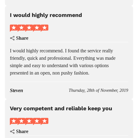
I would highly recommend
Share
I would highly recommend. I found the service really
friendly, quick and professional. Everything was made
simple and easy to understand with various options
presented in an open, non pushy fashion.
Steven
Thursday, 28th of November, 2019
Very competent and reliable keep you
Share