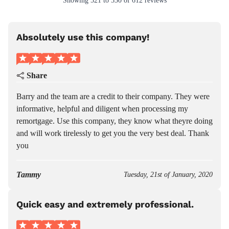
Showing
521
to
530
of
612
reviews
Absolutely use this company!
Share
Barry and the team are a credit to their company. They were
informative, helpful and diligent when processing my
remortgage. Use this company, they know what theyre doing
and will work tirelessly to get you the very best deal. Thank
you
Tammy
Tuesday, 21st of January, 2020
Quick easy and extremely professional.