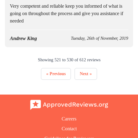
Very competent and reliable keep you informed of what is
going on throughout the process and give you assistance if
needed
Andrew King
Tuesday, 26th of November, 2019
Showing
521
to
530
of
612
reviews
« Previous
Next »
ApprovedReviews.org
Careers
Contact