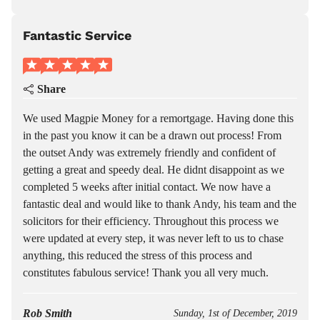
Fantastic Service
Share
We used Magpie Money for a remortgage. Having done this
in the past you know it can be a drawn out process! From
the outset Andy was extremely friendly and confident of
getting a great and speedy deal. He didnt disappoint as we
completed 5 weeks after initial contact. We now have a
fantastic deal and would like to thank Andy, his team and the
solicitors for their efficiency. Throughout this process we
were updated at every step, it was never left to us to chase
anything, this reduced the stress of this process and
constitutes fabulous service! Thank you all very much.
Rob Smith
Sunday, 1st of December, 2019