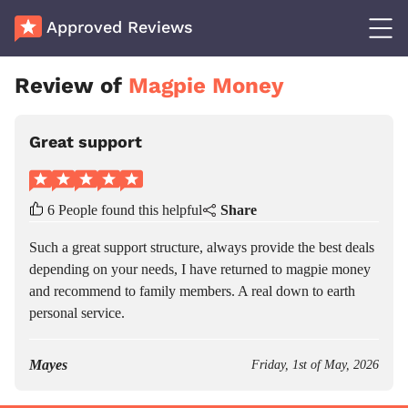
Approved Reviews
Review of
Magpie Money
Great support
6 People found this helpful
Share
Such a great support structure, always provide the best deals
depending on your needs, I have returned to magpie money
and recommend to family members. A real down to earth
personal service.
Mayes
Friday, 1st of May, 2026