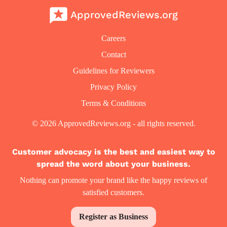
ApprovedReviews.org
Careers
Contact
Guidelines for Reviewers
Privacy Policy
Terms & Conditions
© 2026 ApprovedReviews.org - all rights reserved.
Customer advocacy is the best and easiest way to
spread the word about your business.
Nothing can promote your brand like the happy reviews of
satisfied customers.
Register as Business