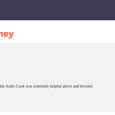
ney
ouble Andy Cook was extremely helpful above and beyond